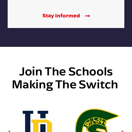
Stay Informed
Join The Schools
Making The Switch