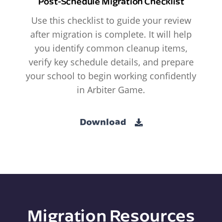
Post-Schedule Migration Checklist
Use this checklist to guide your review
after migration is complete. It will help
you identify common cleanup items,
verify key schedule details, and prepare
your school to begin working confidently
in Arbiter Game.
Download
Migration Resources