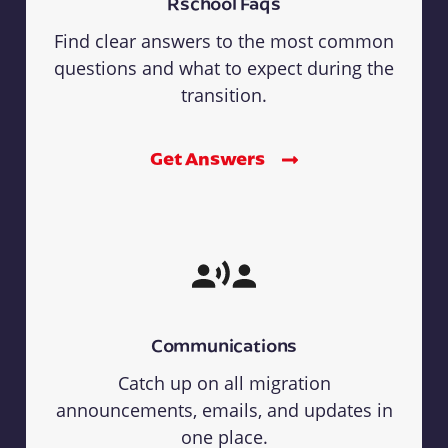
Rschool Faqs
Find clear answers to the most common
questions and what to expect during the
transition.
Get Answers
Communications
Catch up on all migration
announcements, emails, and updates in
one place.