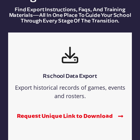
Find Export Instructions, Faqs, And Training
Materials—All In One Place To Guide Your School
Through Every Stage Of The Transition.
Rschool Data Export
Export historical records of games, events
and rosters.
Request Unique Link to Download