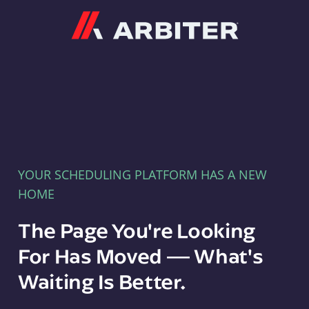
Arbiter
YOUR SCHEDULING PLATFORM HAS A NEW
HOME
The Page You're Looking
For Has Moved — What's
Waiting Is Better.