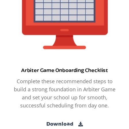
Arbiter Game Onboarding Checklist
Complete these recommended steps to
build a strong foundation in Arbiter Game
and set your school up for smooth,
successful scheduling from day one.
Download