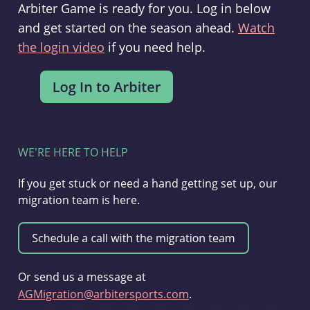
Arbiter Game is ready for you. Log in below
and get started on the season ahead.
Watch
the login video
if you need help.
WE'RE HERE TO HELP
If you get stuck or need a hand getting set up, our
migration team is here.
Or send us a message at
AGMigration@arbitersports.com
.