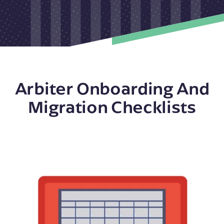
Arbiter Onboarding And
Migration Checklists