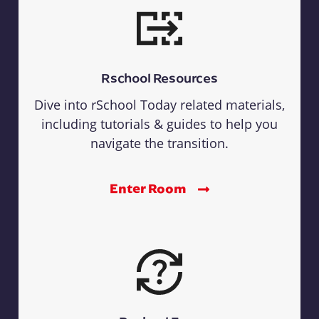
Rschool Resources
Dive into rSchool Today related materials,
including tutorials & guides to help you
navigate the transition.
Enter Room