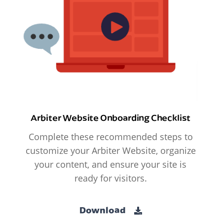
Arbiter Website Onboarding Checklist
Complete these recommended steps to
customize your Arbiter Website, organize
your content, and ensure your site is
ready for visitors.
Download