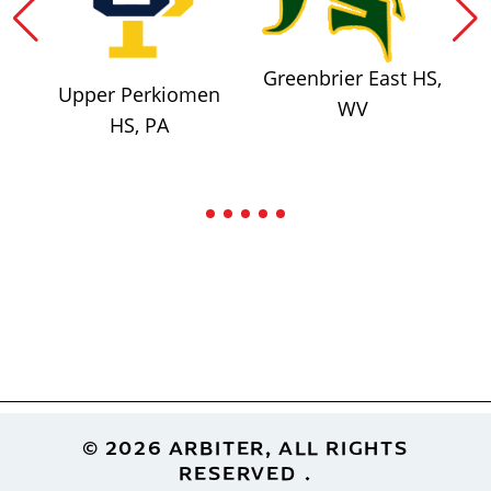
Greenbrier East HS,
Upper Perkiomen
WV
HS, PA
Footer
© 2026 ARBITER, ALL RIGHTS
RESERVED