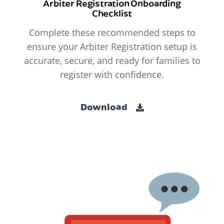
Arbiter Registration Onboarding
Checklist
Complete these recommended steps to
ensure your Arbiter Registration setup is
accurate, secure, and ready for families to
register with confidence.
Download