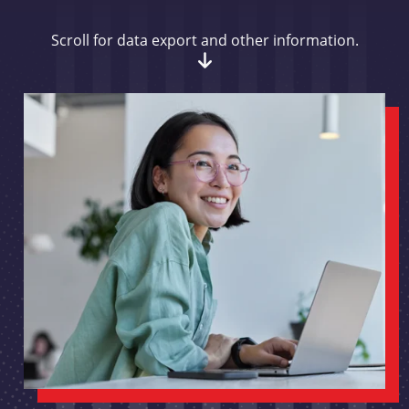
Scroll for data export and other information.