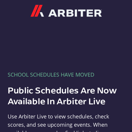
Arbiter
SCHOOL SCHEDULES HAVE MOVED
Public Schedules Are Now
Available In Arbiter Live
Use Arbiter Live to view schedules, check
scores, and see upcoming events. When