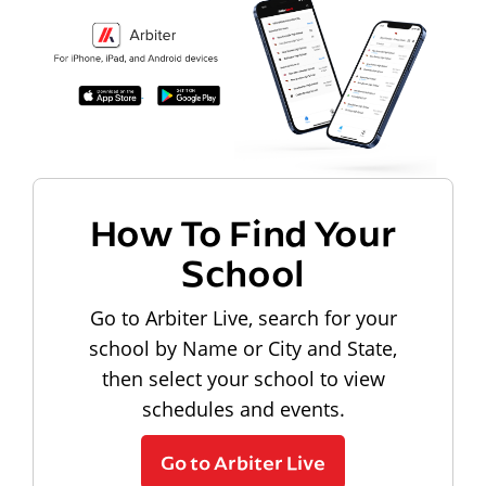
How To Find Your
School
Go to Arbiter Live, search for your
school by Name or City and State,
then select your school to view
schedules and events.
Go to Arbiter Live