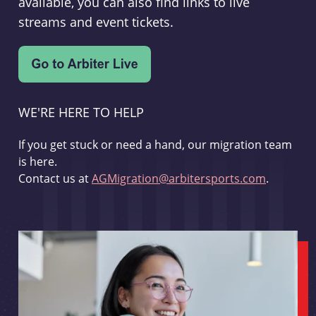
available, you can also find links to live
streams and event tickets.
WE'RE HERE TO HELP
If you get stuck or need a hand, our migration team
is here.
Contact us at
AGMigration@arbitersports.com
.