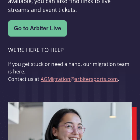
available, you can also find links to live
streams and event tickets.
WE'RE HERE TO HELP
If you get stuck or need a hand, our migration team
is here.
Contact us at
AGMigration@arbitersports.com
.