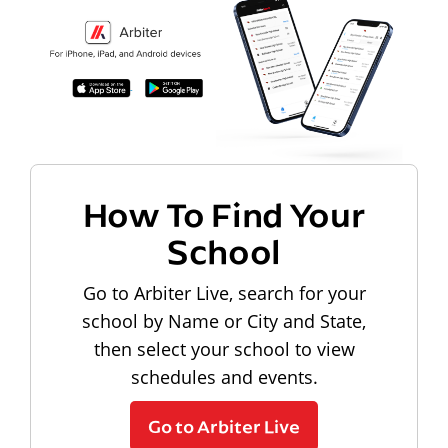
How To Find Your
School
Go to Arbiter Live, search for your
school by Name or City and State,
then select your school to view
schedules and events.
Go to Arbiter Live