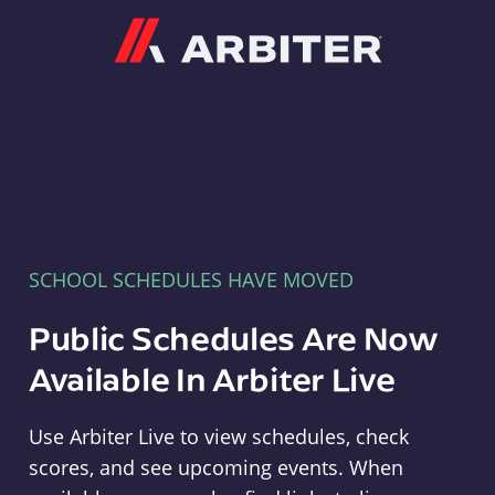
Arbiter
SCHOOL SCHEDULES HAVE MOVED
Public Schedules Are Now
Available In Arbiter Live
Use Arbiter Live to view schedules, check
scores, and see upcoming events. When