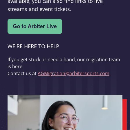
available, you can also find links to live
streams and event tickets.
WE'RE HERE TO HELP
If you get stuck or need a hand, our migration team
is here.
Contact us at
AGMigration@arbitersports.com
.