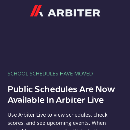
Arbiter
SCHOOL SCHEDULES HAVE MOVED
Public Schedules Are Now
Available In Arbiter Live
Use Arbiter Live to view schedules, check
scores, and see upcoming events. When