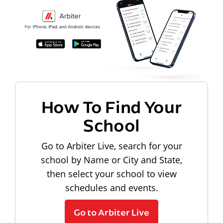
How To Find Your
School
Go to Arbiter Live, search for your
school by Name or City and State,
then select your school to view
schedules and events.
Go to Arbiter Live