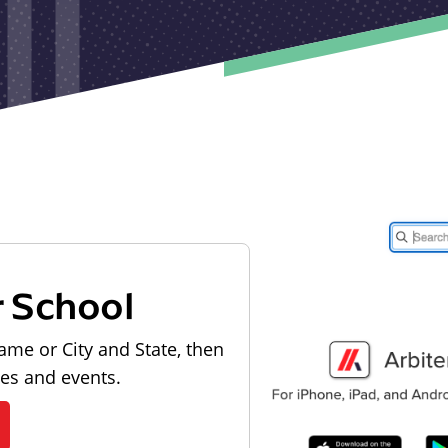
r School
ame or City and State, then
les and events.