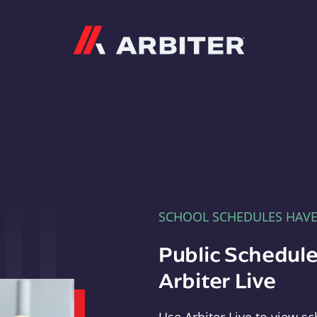
Arbiter
SCHOOL SCHEDULES HAV
Public Schedule
Arbiter Live