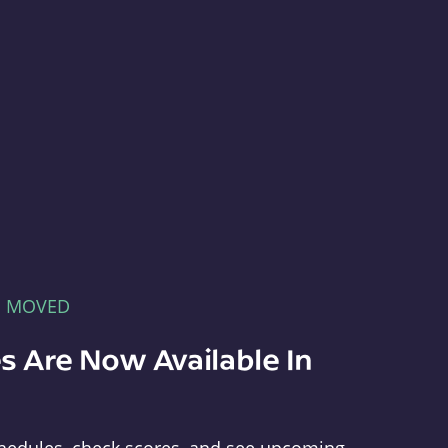
E MOVED
s Are Now Available In