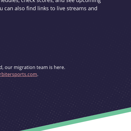
schedules, check scores, and see upcoming
u can also find links to live streams and
d, our migration team is here.
bitersports.com
.