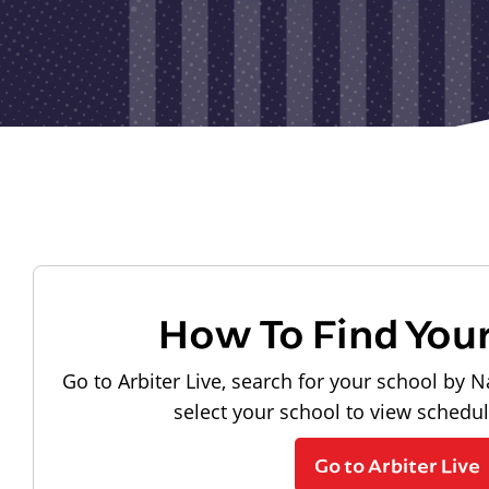
How To Find You
Go to Arbiter Live, search for your school by N
select your school to view schedu
Go to Arbiter Live