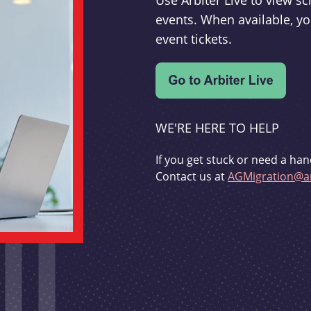
Use Arbiter Live to view 
events. When available, yo
event tickets.
WE'RE HERE TO HELP
If you get stuck or need a han
Contact us at
AGMigration@ar