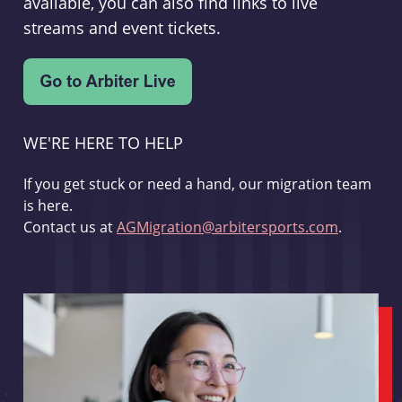
available, you can also find links to live
streams and event tickets.
WE'RE HERE TO HELP
If you get stuck or need a hand, our migration team
is here.
Contact us at
AGMigration@arbitersports.com
.