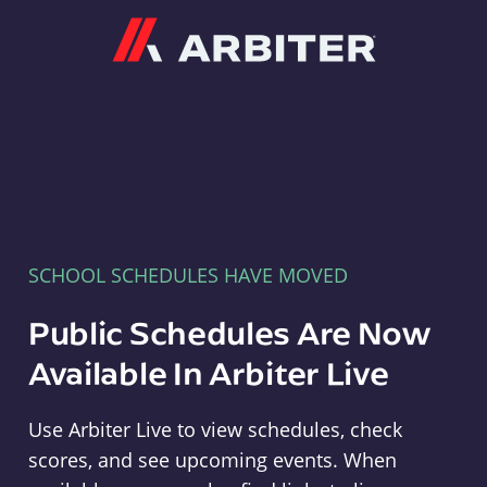
Arbiter
SCHOOL SCHEDULES HAVE MOVED
Public Schedules Are Now
Available In Arbiter Live
Use Arbiter Live to view schedules, check
scores, and see upcoming events. When