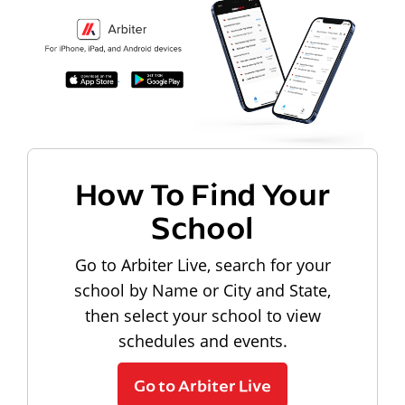
How To Find Your
School
Go to Arbiter Live, search for your
school by Name or City and State,
then select your school to view
schedules and events.
Go to Arbiter Live