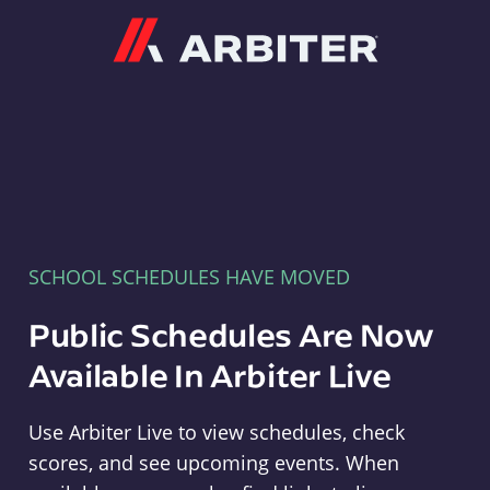
Arbiter
SCHOOL SCHEDULES HAVE MOVED
Public Schedules Are Now
Available In Arbiter Live
Use Arbiter Live to view schedules, check
scores, and see upcoming events. When