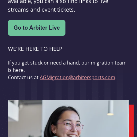
available, you can also find links to live
streams and event tickets.
WE'RE HERE TO HELP
If you get stuck or need a hand, our migration team
is here.
Contact us at
AGMigration@arbitersports.com
.