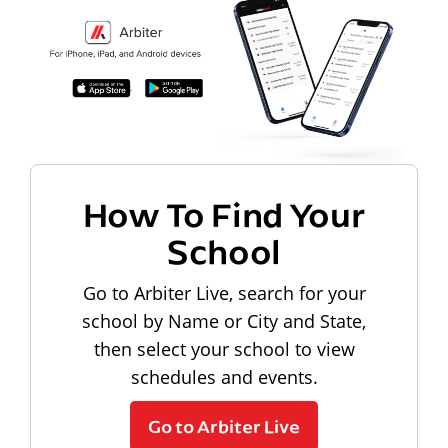
How To Find Your
School
Go to Arbiter Live, search for your
school by Name or City and State,
then select your school to view
schedules and events.
Go to Arbiter Live