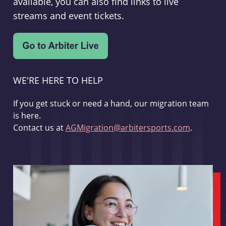
available, you can also find links to live
streams and event tickets.
WE'RE HERE TO HELP
If you get stuck or need a hand, our migration team
is here.
Contact us at
AGMigration@arbitersports.com
.