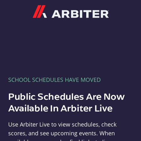
Arbiter
SCHOOL SCHEDULES HAVE MOVED
Public Schedules Are Now
Available In Arbiter Live
Use Arbiter Live to view schedules, check
scores, and see upcoming events. When