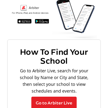
How To Find Your
School
Go to Arbiter Live, search for your
school by Name or City and State,
then select your school to view
schedules and events.
Go to Arbiter Live