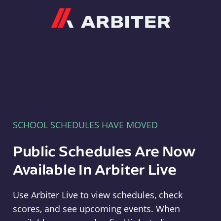
Arbiter
SCHOOL SCHEDULES HAVE MOVED
Public Schedules Are Now
Available In Arbiter Live
Use Arbiter Live to view schedules, check
scores, and see upcoming events. When