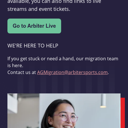
available, you can also find links to live
streams and event tickets.
WE'RE HERE TO HELP
If you get stuck or need a hand, our migration team
is here.
Contact us at
AGMigration@arbitersports.com
.