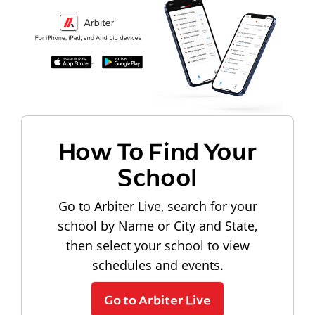
How To Find Your
School
Go to Arbiter Live, search for your
school by Name or City and State,
then select your school to view
schedules and events.
Go to Arbiter Live