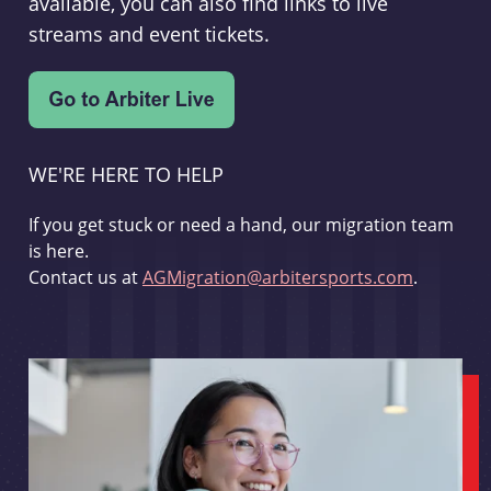
available, you can also find links to live
streams and event tickets.
WE'RE HERE TO HELP
If you get stuck or need a hand, our migration team
is here.
Contact us at
AGMigration@arbitersports.com
.