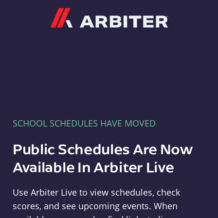
Arbiter
SCHOOL SCHEDULES HAVE MOVED
Public Schedules Are Now
Available In Arbiter Live
Use Arbiter Live to view schedules, check
scores, and see upcoming events. When