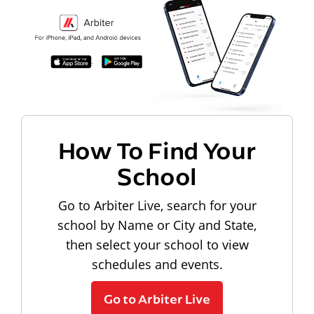
How To Find Your
School
Go to Arbiter Live, search for your
school by Name or City and State,
then select your school to view
schedules and events.
Go to Arbiter Live