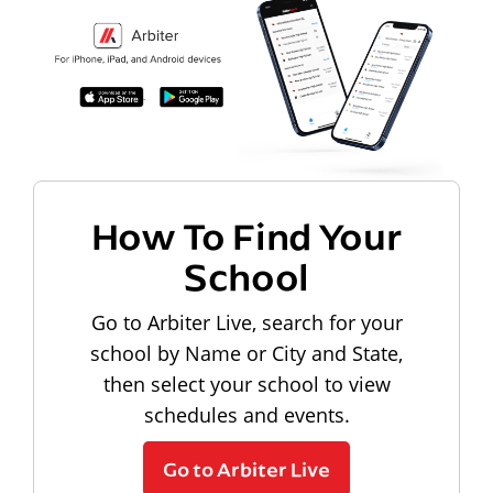
How To Find Your
School
Go to Arbiter Live, search for your
school by Name or City and State,
then select your school to view
schedules and events.
Go to Arbiter Live