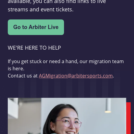
available, you can also find links to live
streams and event tickets.
WE'RE HERE TO HELP
If you get stuck or need a hand, our migration team
is here.
Contact us at
AGMigration@arbitersports.com
.