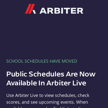
Arbiter
SCHOOL SCHEDULES HAVE MOVED
Public Schedules Are Now
Available In Arbiter Live
Use Arbiter Live to view schedules, check
scores, and see upcoming events. When