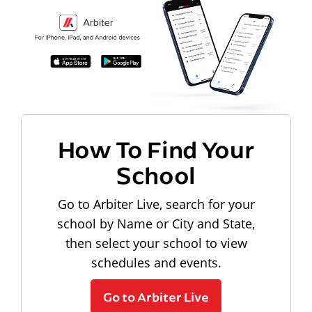
How To Find Your
School
Go to Arbiter Live, search for your
school by Name or City and State,
then select your school to view
schedules and events.
Go to Arbiter Live