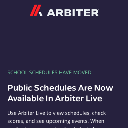
Arbiter
SCHOOL SCHEDULES HAVE MOVED
Public Schedules Are Now
Available In Arbiter Live
Use Arbiter Live to view schedules, check
scores, and see upcoming events. When