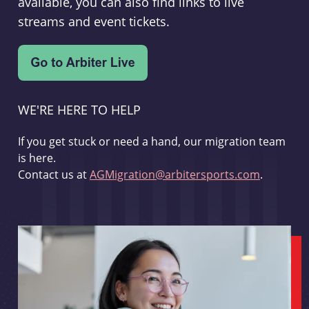
available, you can also find links to live
streams and event tickets.
WE'RE HERE TO HELP
If you get stuck or need a hand, our migration team
is here.
Contact us at
AGMigration@arbitersports.com
.